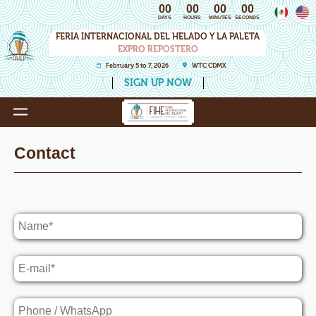
00
00
00
00
DAYS
HOURS
MINUTES
SECONDS
FERIA INTERNACIONAL DEL HELADO Y LA PALETA
EXPRO REPOSTERO
February 5 to 7, 2026
WTC CDMX
SIGN UP NOW
Contact