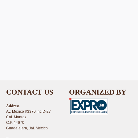
CONTACT US
ORGANIZED BY
Address
Av. México #3370 int. D-27
Col. Monraz
C.P. 44670
Guadalajara, Jal. México