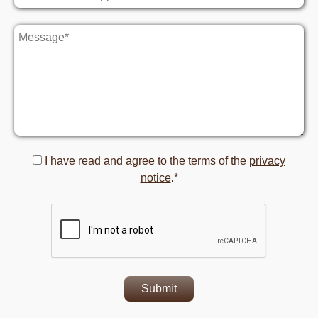
I have read and agree to the terms of the
privacy
notice
.*
Submit