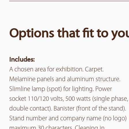
Options that fit to y
Includes:
A chosen area for exhibition. Carpet.
Melamine panels and aluminum structure.
Slimline lamp (spot) for lighting. Power
socket 110/120 volts, 500 watts (single phase,
double contact). Banister (front of the stand).
Stand number and company name (no logo)
maximum 30 characters. Cleaning in