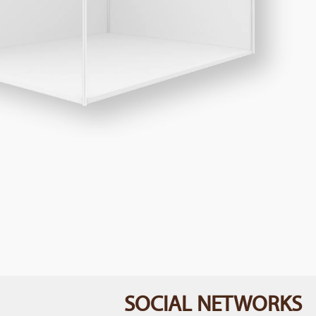
SOCIAL NETWORKS