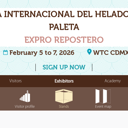
A INTERNACIONAL DEL HELADO
PALETA
EXPRO REPOSTERO
February 5 to 7, 2026
WTC CDM
SIGN UP NOW
Visitors
Exhibitors
Academy
Visitor profile
Stands
Event map