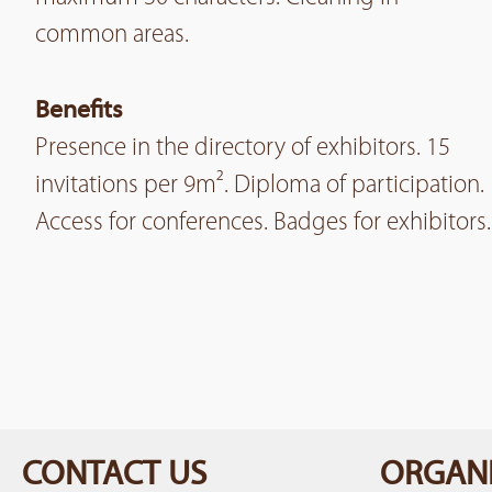
common areas.
Benefits
Presence in the directory of exhibitors. 15
invitations per 9m². Diploma of participation.
Access for conferences. Badges for exhibitors.
CONTACT US
ORGANI