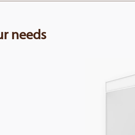
our needs