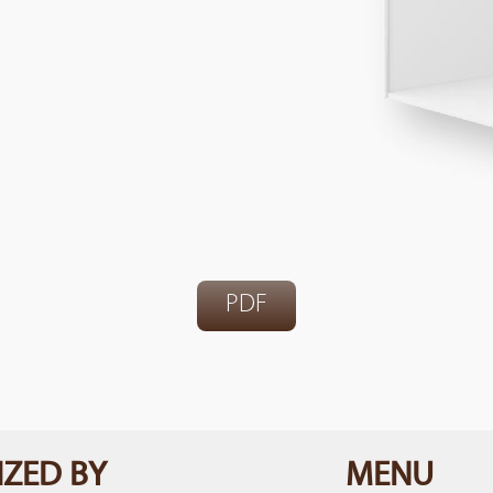
PDF
ZED BY
MENU