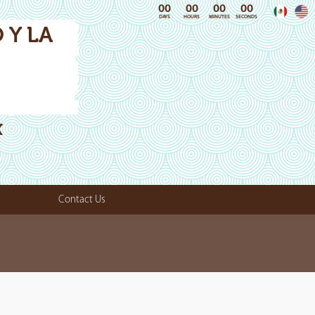
00
00
00
00
DAYS
HOURS
MINUTES
SECONDS
 Y LA
X
Contact Us