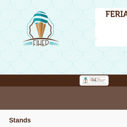
FERI
Stands